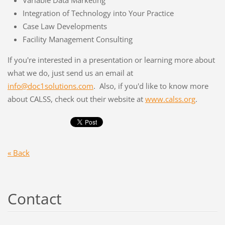
Variable Data Marketing
Integration of Technology into Your Practice
Case Law Developments
Facility Management Consulting
If you're interested in a presentation or learning more about
what we do, just send us an email at
info@doc1solutions.com
. Also, if you'd like to know more
about CALSS, check out their website at
www.calss.org
.
« Back
Contact