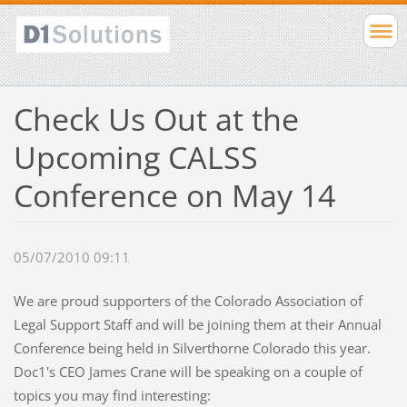
Check Us Out at the
Upcoming CALSS
Conference on May 14
05/07/2010 09:11
We are proud supporters of the Colorado Association of
Legal Support Staff and will be joining them at their Annual
Conference being held in Silverthorne Colorado this year.
Doc1's CEO James Crane will be speaking on a couple of
topics you may find interesting: