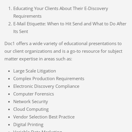
Educating Your Clients About Their E-Discovery
Requirements
E-Mail Etiquette: When to Hit Send and What to Do After
Its Sent
Doc1 offers a wide variety of educational presentations to
our client organizations and is a go-to resource for subject
matter expertise in areas such as:
Large Scale Litigation
Complex Production Requirements
Electronic Discovery Compliance
Computer Forensics
Network Security
Cloud Computing
Vendor Selection Best Practice
Digital Printing