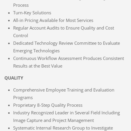
Process
Turn-Key Solutions
All-in Pricing Available for Most Services
Regular Account Audits to Ensure Quality and Cost
Control
Dedicated Technology Review Committee to Evaluate
Emerging Technologies
Continuous Workflow Assessment Produces Consistent
Results at the Best Value
QUALITY
Comprehensive Employee Training and Evaluation
Programs
Proprietary 8-Step Quality Process
Industry Recognized Leader in Several Field Including
Image Capture and Project Management
Systematic Internal Research Group to Investigate