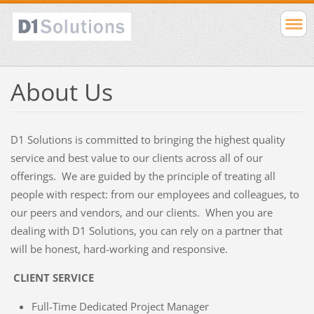
About Us
D1 Solutions is committed to bringing the highest quality
service and best value to our clients across all of our
offerings. We are guided by the principle of treating all
people with respect: from our employees and colleagues, to
our peers and vendors, and our clients. When you are
dealing with D1 Solutions, you can rely on a partner that
will be honest, hard-working and responsive.
CLIENT SERVICE
Full-Time Dedicated Project Manager