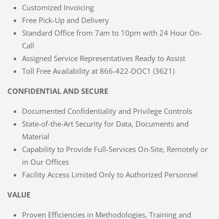
Customized Invoicing
Free Pick-Up and Delivery
Standard Office from 7am to 10pm with 24 Hour On-
Call
Assigned Service Representatives Ready to Assist
Toll Free Availability at 866-422-DOC1 (3621)
CONFIDENTIAL AND SECURE
Documented Confidentiality and Privilege Controls
State-of-the-Art Security for Data, Documents and
Material
Capability to Provide Full-Services On-Site, Remotely or
in Our Offices
Facility Access Limited Only to Authorized Personnel
VALUE
Proven Efficiencies in Methodologies, Training and