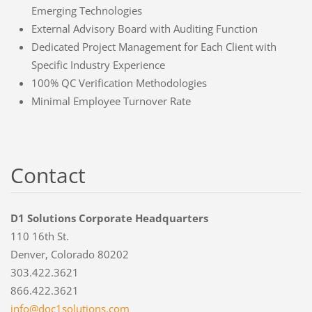
Emerging Technologies
External Advisory Board with Auditing Function
Dedicated Project Management for Each Client with
Specific Industry Experience
100% QC Verification Methodologies
Minimal Employee Turnover Rate
Contact
D1 Solutions Corporate Headquarters
110 16th St.
Denver, Colorado 80202
303.422.3621
866.422.3621
info@doc
1solutio
ns.com