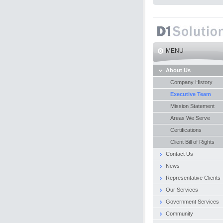
MENU
About Us
Company History
Executive Team
Mission Statement
Areas We Serve
Certifications
Client Bill of Rights
Contact Us
News
Representative Clients
Our Services
Government Services
Community