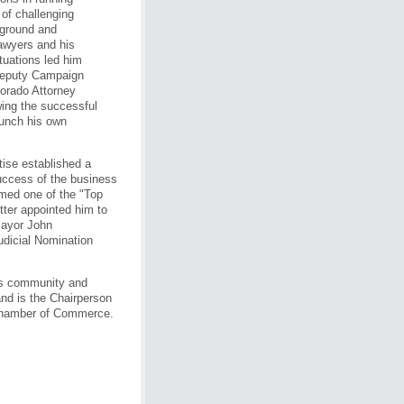
 of challenging
ckground and
lawyers and his
tuations led him
 Deputy Campaign
lorado Attorney
wing the successful
aunch his own
ise established a
success of the business
med one of the "Top
ter appointed him to
Mayor John
udicial Nomination
his community and
nd is the Chairperson
Chamber of Commerce.