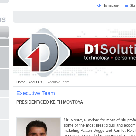
Homepage
Sit
Home
|
About Us
|
Executive Team
Executive Team
PRESIDENT/CEO KEITH MONTOYA
Mr. Montoya worked for most of his profes
some of the most prestigious and accomp
including Patton Boggs and Kamlet Reiche
experience provided many important less