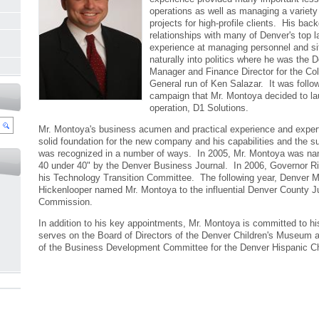
operations as well as managing a variety
projects for high-profile clients. His ba
relationships with many of Denver's top 
experience at managing personnel and si
naturally into politics where he was the
Manager and Finance Director for the Co
General run of Ken Salazar. It was follo
campaign that Mr. Montoya decided to l
operation, D1 Solutions.
Mr. Montoya's business acumen and practical experience and expert
solid foundation for the new company and his capabilities and the 
was recognized in a number of ways. In 2005, Mr. Montoya was na
40 under 40" by the Denver Business Journal. In 2006, Governor Rit
his Technology Transition Committee. The following year, Denver 
Hickenlooper named Mr. Montoya to the influential Denver County J
Commission.
In addition to his key appointments, Mr. Montoya is committed to 
serves on the Board of Directors of the Denver Children's Museum a
of the Business Development Committee for the Denver Hispanic 