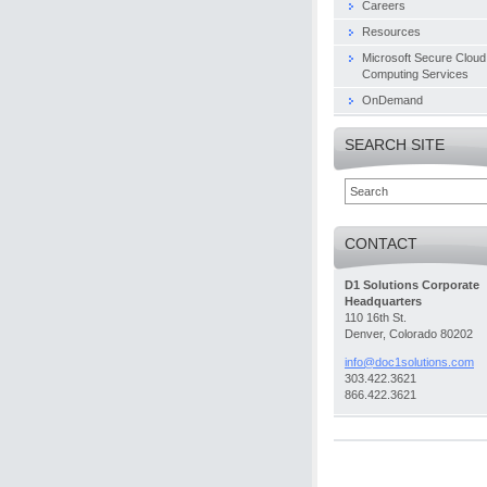
Careers
Resources
Microsoft Secure Cloud
Computing Services
OnDemand
SEARCH SITE
CONTACT
D1 Solutions Corporate
Headquarters
110 16th St.
Denver, Colorado 80202
info@doc
1solutio
ns.com
303.422.3621
866.422.3621