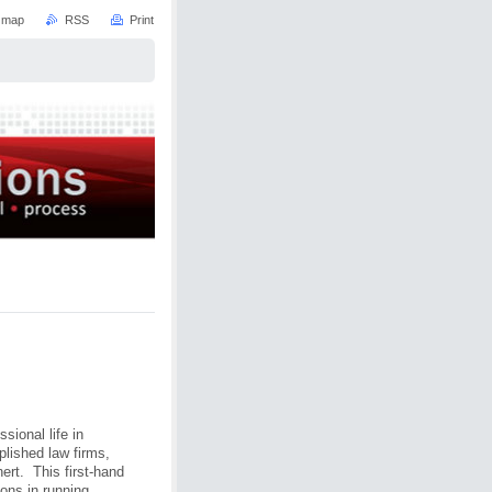
e map
RSS
Print
sional life in
lished law firms,
rt. This first-hand
ons in running