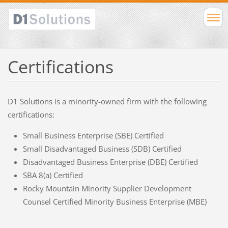
Certifications
D1 Solutions is a minority-owned firm with the following
certifications:
Small Business Enterprise (SBE) Certified
Small Disadvantaged Business (SDB) Certified
Disadvantaged Business Enterprise (DBE) Certified
SBA 8(a) Certified
Rocky Mountain Minority Supplier Development
Counsel Certified Minority Business Enterprise (MBE)