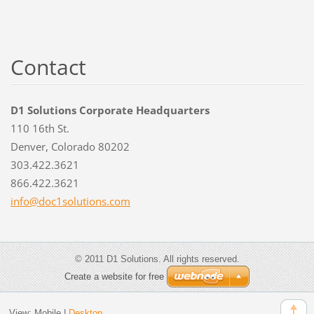
Contact
D1 Solutions Corporate Headquarters
110 16th St.
Denver, Colorado 80202
303.422.3621
866.422.3621
info@doc
1solutio
ns.com
© 2011 D1 Solutions. All rights reserved.
Create a website for free
View:
Mobile
|
Desktop