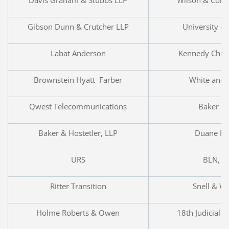
Gibson Dunn & Crutcher LLP
University o
Labat Anderson
Kennedy Child
Brownstein Hyatt Farber
White and 
Qwest Telecommunications
Baker Bo
Baker & Hostetler, LLP
Duane Mo
URS
BLN, L
Ritter Transition
Snell & W
Holme Roberts & Owen
18th Judicial D