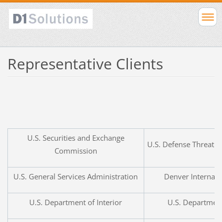
Representative Clients
U.S.
Securities and Exchange
U.S.
Defense Threat R
Commission
U.S.
General Services Administration
Denver Internati
U.S.
Department of Interior
U.S.
Department 