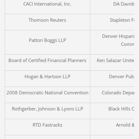
CACI International, Inc.
DA Davidso
Thomson Reuters
Stapleton Fo
Denver Hispanic
Patton Boggs LLP
Commer
Board of Certified Financial Planners
Ken Salazar United 
Hogan & Hartson LLP
Denver Public
2008 Democratic National Convention
Colorado Depart
Rothgerber, Johnson & Lyons LLP
Black Hills Co
RTD Fastracks
Arnold & P