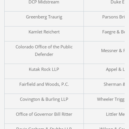
DCP Midstream
Duke Ene
Greenberg Traurig
Parsons Brin
Kamlet Reichert
Faegre & Ben
Colorado Office of the Public
Messner & Re
Defender
Kutak Rock LLP
Appel & Lu
Fairfield and Woods, P.C.
Sherman & 
Covington & Burling LLP
Wheeler Trigg 
Office of Governor Bill Ritter
Littler Men
Davis Graham & Stubbs LLP
Wilson & Comp