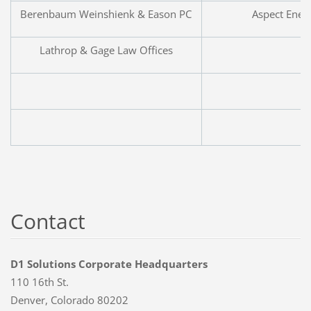
Berenbaum Weinshienk & Eason PC
Aspect Ener
Lathrop & Gage Law Offices
Contact
D1 Solutions Corporate Headquarters
110 16th St.
Denver, Colorado 80202