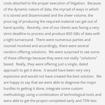
costs attached to the proper execution of litigation. Because
of the dynamic nature of data, the myriad of ways in which
it is stored and disseminated and the sheer volume, the
price tag of producing the required material can get out of
hand quickly. Recently, one of our clients was facing a very
strict deadline to process and produce 800 GBs of data with
a tight turnaround. There were numerous parties and
counsel involved and accordingly, there were several
vendors offering solutions. We were surprised to see some
of these offerings because they were not really "solutions"
based. Really, they were offering just a single, dated
approach to get it done. It would have been very very
expensive and would not have created the best solution. We
are happy to say that we were able to diagnose the major
hurdles to getting it done, integrate some custom
methodology using a combination of technological tools and
were able to get the project completed early and 70% less