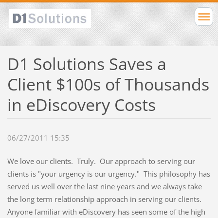
D1 Solutions Saves a
Client $100s of Thousands
in eDiscovery Costs
06/27/2011 15:35
We love our clients. Truly. Our approach to serving our
clients is "your urgency is our urgency." This philosophy has
served us well over the last nine years and we always take
the long term relationship approach in serving our clients.
Anyone familiar with eDiscovery has seen some of the high