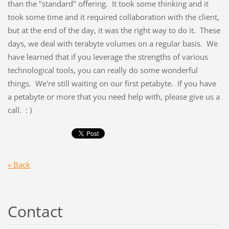
than the "standard" offering. It took some thinking and it
took some time and it required collaboration with the client,
but at the end of the day, it was the right way to do it. These
days, we deal with terabyte volumes on a regular basis. We
have learned that if you leverage the strengths of various
technological tools, you can really do some wonderful
things. We're still waiting on our first petabyte. If you have
a petabyte or more that you need help with, please give us a
call. : )
« Back
Contact