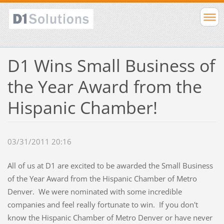
D1 Wins Small Business of
the Year Award from the
Hispanic Chamber!
03/31/2011 20:16
All of us at D1 are excited to be awarded the Small Business
of the Year Award from the Hispanic Chamber of Metro
Denver. We were nominated with some incredible
companies and feel really fortunate to win. If you don't
know the Hispanic Chamber of Metro Denver or have never