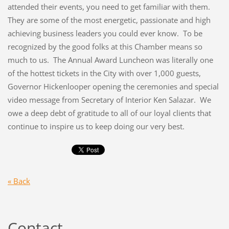
attended their events, you need to get familiar with them.
They are some of the most energetic, passionate and high
achieving business leaders you could ever know. To be
recognized by the good folks at this Chamber means so
much to us. The Annual Award Luncheon was literally one
of the hottest tickets in the City with over 1,000 guests,
Governor Hickenlooper opening the ceremonies and special
video message from Secretary of Interior Ken Salazar. We
owe a deep debt of gratitude to all of our loyal clients that
continue to inspire us to keep doing our very best.
« Back
Contact