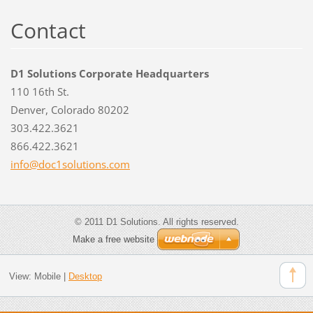
Contact
D1 Solutions Corporate Headquarters
110 16th St.
Denver, Colorado 80202
303.422.3621
866.422.3621
info@doc
1solutio
ns.com
© 2011 D1 Solutions. All rights reserved.
Make a free website
View:
Mobile
|
Desktop