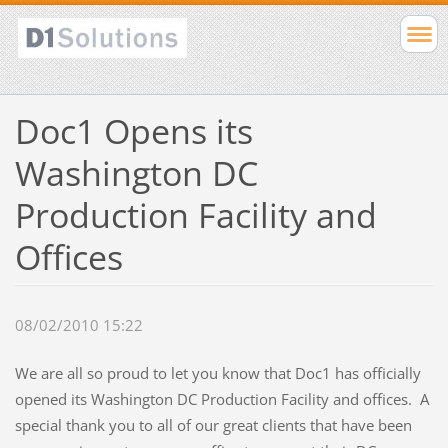
Doc1 Opens its
Washington DC
Production Facility and
Offices
08/02/2010 15:22
We are all so proud to let you know that Doc1 has officially
opened its Washington DC Production Facility and offices. A
special thank you to all of our great clients that have been