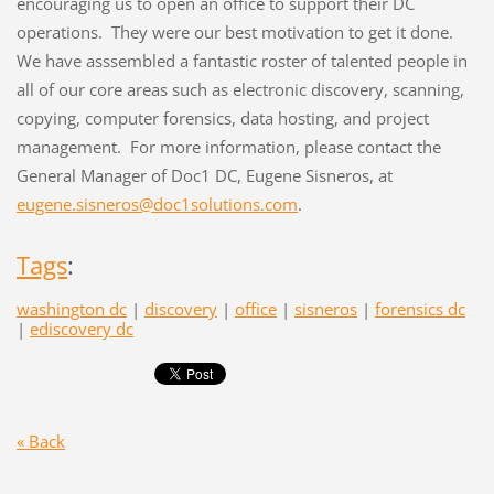
encouraging us to open an office to support their DC
operations. They were our best motivation to get it done.
We have asssembled a fantastic roster of talented people in
all of our core areas such as electronic discovery, scanning,
copying, computer forensics, data hosting, and project
management. For more information, please contact the
General Manager of Doc1 DC, Eugene Sisneros, at
eugene.sisneros@doc1solutions.com
.
Tags
:
washington dc
|
discovery
|
office
|
sisneros
|
forensics dc
|
ediscovery dc
« Back