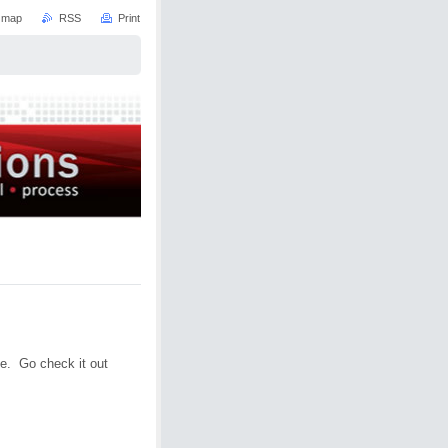
e map
RSS
Print
e. Go check it out