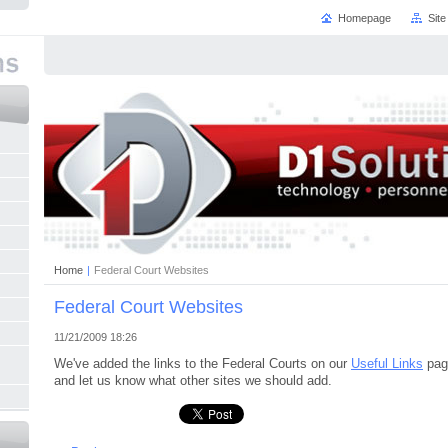
Homepage
Sit
Home
|
Federal Court Websites
Federal Court Websites
11/21/2009 18:26
We've added the links to the Federal Courts on our
Useful Links
pag
and let us know what other sites we should add.