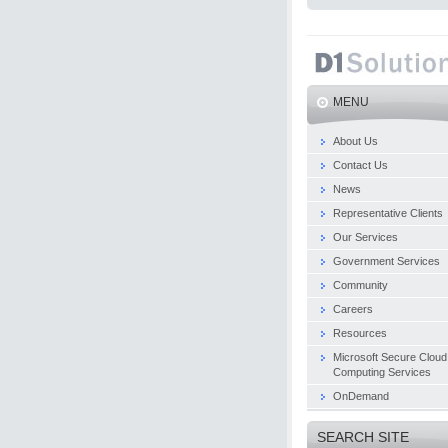
MENU
About Us
Contact Us
News
Representative Clients
Our Services
Government Services
Community
Careers
Resources
Microsoft Secure Cloud
Computing Services
OnDemand
SEARCH SITE