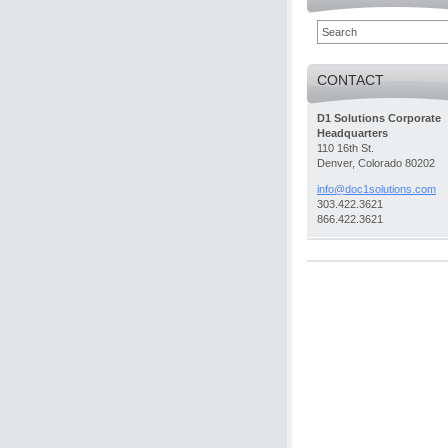
CONTACT
D1 Solutions Corporate
Headquarters
110 16th St.
Denver, Colorado 80202
info@doc
1solutio
ns.com
303.422.3621
866.422.3621