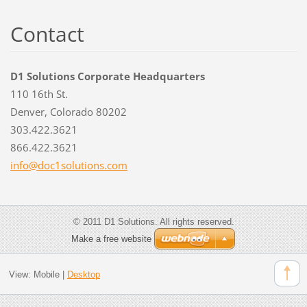
Contact
D1 Solutions Corporate Headquarters
110 16th St.
Denver, Colorado 80202
303.422.3621
866.422.3621
info@doc
1solutio
ns.com
© 2011 D1 Solutions. All rights reserved.
Make a free website
View:
Mobile
|
Desktop