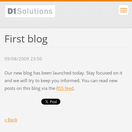
First blog
09/08/2009 23:50
Our new blog has been launched today. Stay focused on it
and we will try to keep you informed. You can read new
posts on this blog via the
RSS feed
.
« Back