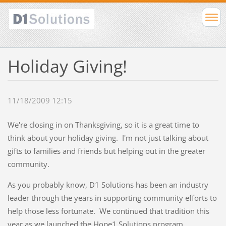
Holiday Giving!
11/18/2009 12:15
We're closing in on Thanksgiving, so it is a great time to
think about your holiday giving. I'm not just talking about
gifts to families and friends but helping out in the greater
community.
As you probably know, D1 Solutions has been an industry
leader through the years in supporting community efforts to
help those less fortunate. We continued that tradition this
year as we launched the Hope1 Solutions program.