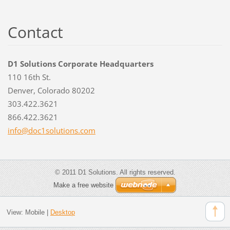
Contact
D1 Solutions Corporate Headquarters
110 16th St.
Denver, Colorado 80202
303.422.3621
866.422.3621
info@doc
1solutio
ns.com
© 2011 D1 Solutions. All rights reserved.
Make a free website
View:
Mobile
|
Desktop