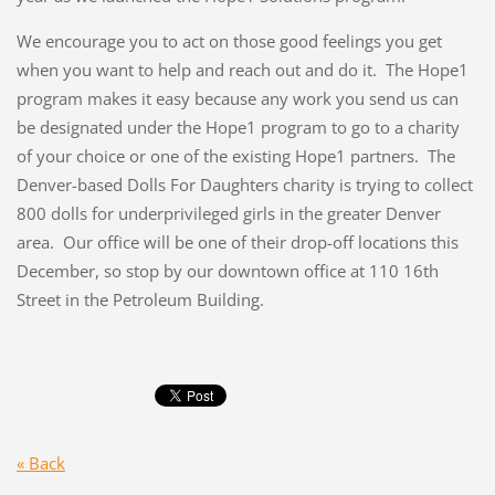
We encourage you to act on those good feelings you get
when you want to help and reach out and do it. The Hope1
program makes it easy because any work you send us can
be designated under the Hope1 program to go to a charity
of your choice or one of the existing Hope1 partners. The
Denver-based Dolls For Daughters charity is trying to collect
800 dolls for underprivileged girls in the greater Denver
area. Our office will be one of their drop-off locations this
December, so stop by our downtown office at 110 16th
Street in the Petroleum Building.
« Back