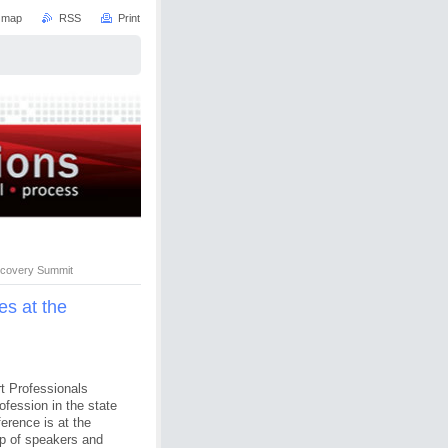
e map
RSS
Print
scovery Summit
s at the
rt Professionals
ofession in the state
erence is at the
p of speakers and