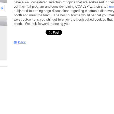
have a well considered selection of topics that are addressed in th
out their full program and consider joining COALSP at their site
here
subjected to cutting edge discussions regarding electronic discover
booth and meet the team. The best outcome would be that you make
worst outcome is you still get to enjoy the fresh baked cookies tha
booth. We look forward to seeing you.
Back