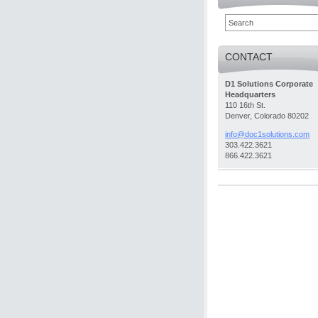
CONTACT
D1 Solutions Corporate
Headquarters
110 16th St.
Denver, Colorado 80202
info@doc
1solutio
ns.com
303.422.3621
866.422.3621