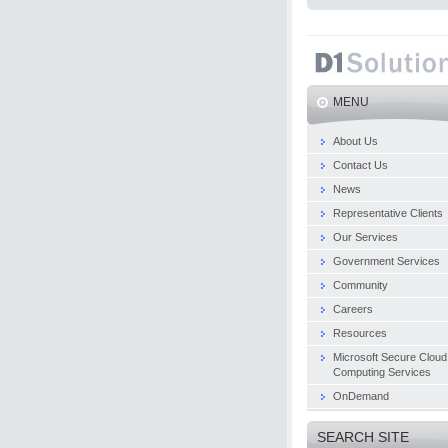
MENU
About Us
Contact Us
News
Representative Clients
Our Services
Government Services
Community
Careers
Resources
Microsoft Secure Cloud
Computing Services
OnDemand
SEARCH SITE