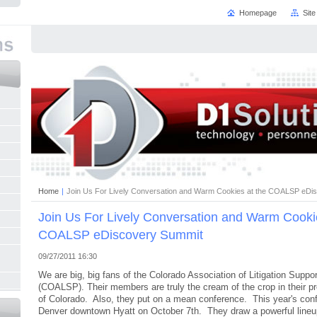
Homepage
Sit
Home
|
Join Us For Lively Conversation and Warm Cookies at the COALSP eDi
Join Us For Lively Conversation and Warm Cookie
COALSP eDiscovery Summit
09/27/2011 16:30
We are big, big fans of the Colorado Association of Litigation Suppo
(COALSP). Their members are truly the cream of the crop in their pr
of Colorado. Also, they put on a mean conference. This year's conf
Denver downtown Hyatt on October 7th. They draw a powerful lineu