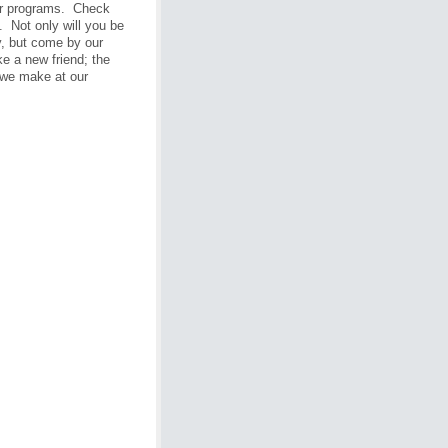
eir programs. Check
. Not only will you be
y, but come by our
 a new friend; the
t we make at our