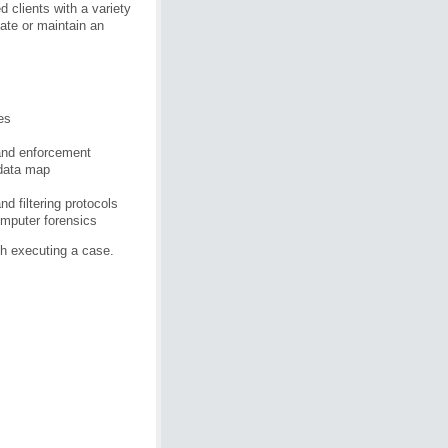
d clients with a variety
ate or maintain an
es
 and enforcement
 data map
d filtering protocols
omputer forensics
h executing a case.