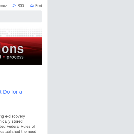
e map
RSS
Print
 Do for a
ing e-discovery
nically stored
ded Federal Rules of
established the need