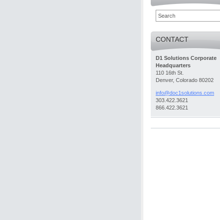
CONTACT
D1 Solutions Corporate
Headquarters
110 16th St.
Denver, Colorado 80202
info@doc
1solutio
ns.com
303.422.3621
866.422.3621