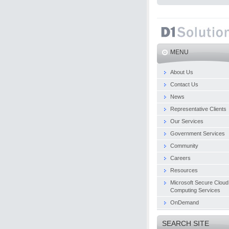
MENU
About Us
Contact Us
News
Representative Clients
Our Services
Government Services
Community
Careers
Resources
Microsoft Secure Cloud
Computing Services
OnDemand
SEARCH SITE