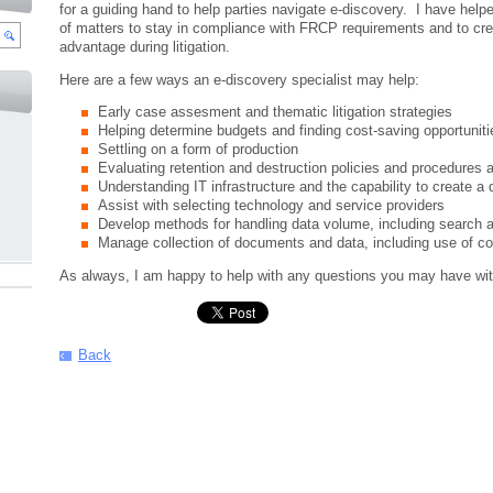
for a guiding hand to help parties navigate e-discovery. I have helpe
of matters to stay in compliance with FRCP requirements and to cre
advantage during litigation.
Here are a few ways an e-discovery specialist may help:
Early case assesment and thematic litigation strategies
Helping determine budgets and finding cost-saving opportuniti
Settling on a form of production
Evaluating retention and destruction policies and procedures
Understanding IT infrastructure and the capability to create a
Assist with selecting technology and service providers
Develop methods for handling data volume, including search an
Manage collection of documents and data, including use of c
As always, I am happy to help with any questions you may have wit
Back