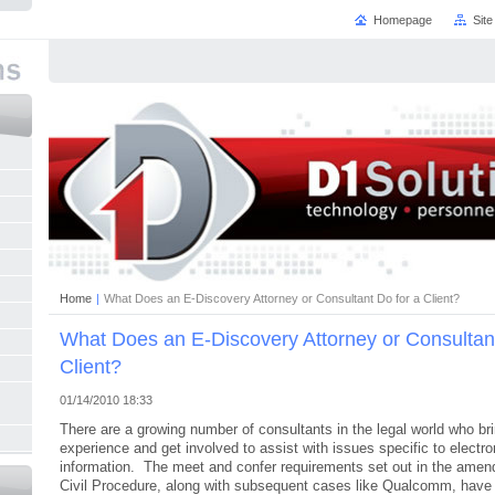
Homepage
Sit
Home
|
What Does an E-Discovery Attorney or Consultant Do for a Client?
What Does an E-Discovery Attorney or Consultant
Client?
01/14/2010 18:33
There are a growing number of consultants in the legal world who br
experience and get involved to assist with issues specific to electro
information. The meet and confer requirements set out in the amen
Civil Procedure, along with subsequent cases like Qualcomm, have 