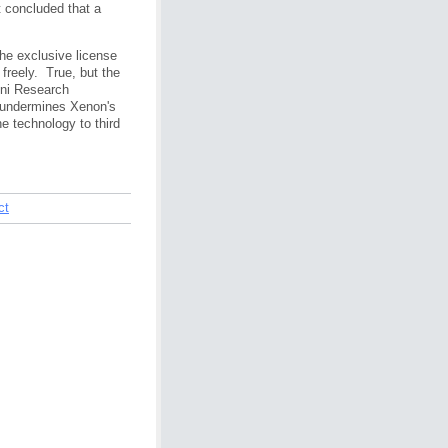
t concluded that a
he exclusive license
 freely. True, but the
mni Research
y undermines Xenon's
the technology to third
ct