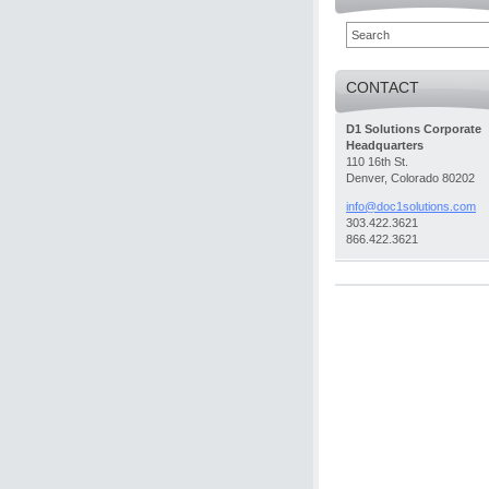
CONTACT
D1 Solutions Corporate
Headquarters
110 16th St.
Denver, Colorado 80202
info@doc
1solutio
ns.com
303.422.3621
866.422.3621