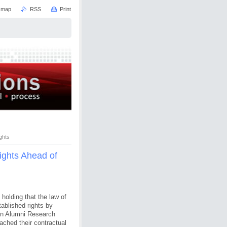
e map
RSS
Print
ghts
Rights Ahead of
holding that the law of
ablished rights by
sin Alumni Research
ched their contractual