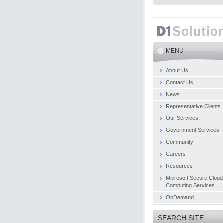
MENU
About Us
Contact Us
News
Representative Clients
Our Services
Government Services
Community
Careers
Resources
Microsoft Secure Cloud
Computing Services
OnDemand
SEARCH SITE