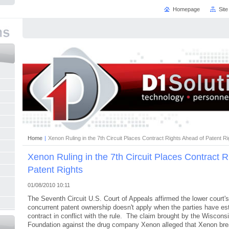
Homepage
Sit
Home
|
Xenon Ruling in the 7th Circuit Places Contract Rights Ahead of Patent Ri
Xenon Ruling in the 7th Circuit Places Contract 
Patent Rights
01/08/2010 10:11
The Seventh Circuit U.S. Court of Appeals affirmed the lower court's 
concurrent patent ownership doesn't apply when the parties have est
contract in conflict with the rule. The claim brought by the Wiscon
Foundation against the drug company Xenon alleged that Xenon brea