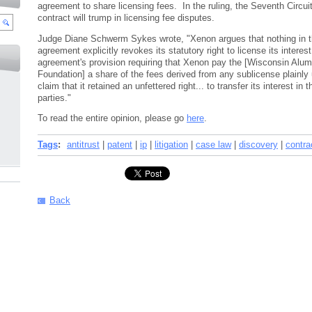
agreement to share licensing fees. In the ruling, the Seventh Circui
contract will trump in licensing fee disputes.
Judge Diane Schwerm Sykes wrote, "Xenon argues that nothing in t
agreement explicitly revokes its statutory right to license its interest
agreement's provision requiring that Xenon pay the [Wisconsin Alu
Foundation] a share of the fees derived from any sublicense plainl
claim that it retained an unfettered right... to transfer its interest in 
parties."
To read the entire opinion, please go
here
.
Tags
:
antitrust
|
patent
|
ip
|
litigation
|
case law
|
discovery
|
contra
Back