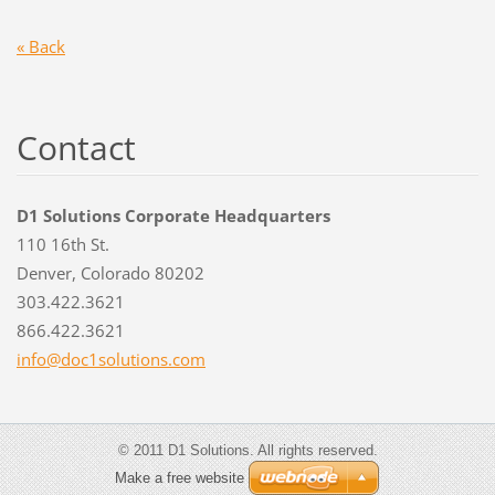
« Back
Contact
D1 Solutions Corporate Headquarters
110 16th St.
Denver, Colorado 80202
303.422.3621
866.422.3621
info@doc
1solutio
ns.com
© 2011 D1 Solutions. All rights reserved.
Make a free website