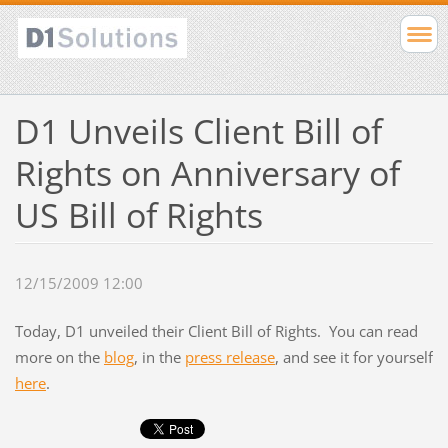
D1 Unveils Client Bill of
Rights on Anniversary of
US Bill of Rights
12/15/2009 12:00
Today, D1 unveiled their Client Bill of Rights. You can read
more on the
blog
, in the
press release
, and see it for yourself
here
.