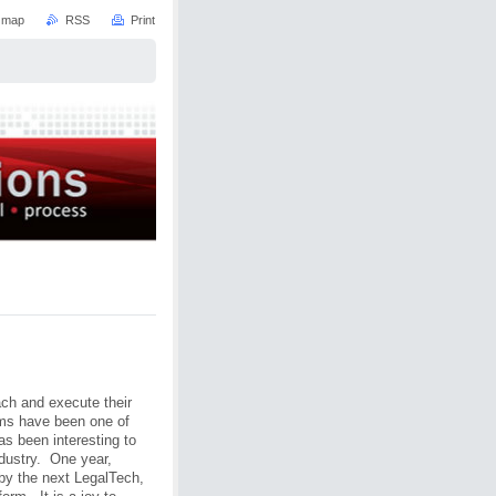
e map
RSS
Print
ach and execute their
rms have been one of
as been interesting to
ndustry. One year,
by the next LegalTech,