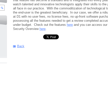
that feature has become a standard and is integrated into every platf
watch talented and innovative technologists apply their skills to the
all face in our practice. With the commoditization of technological 
the end-user is the greatest beneficiary. In our case, we offer a robu
at D1 with no user fees, no license fees, no up-front software purch
possessing all the features needed to get a review completed accura
under budget. Check out the features
here
and you can access our
Security Overview
here
.
Back