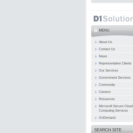
MENU
About Us
Contact Us
News
Representative Clients
Our Services
Government Services
Community
Careers
Resources
Microsoft Secure Cloud
Computing Services
OnDemand
SEARCH SITE