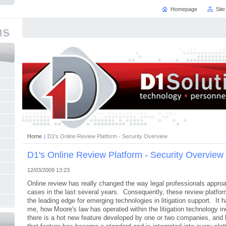
Homepage
Sit
Home
|
D1's Online Review Platform - Security Overview
D1's Online Review Platform - Security Overview
12/03/2009 13:23
Online review has really changed the way legal professionals appro
cases in the last several years. Consequently, these review platfo
the leading edge for emerging technologies in litigation support. It h
me, how Moore's law has operated within the litigation technology i
there is a hot new feature developed by one or two companies, and 