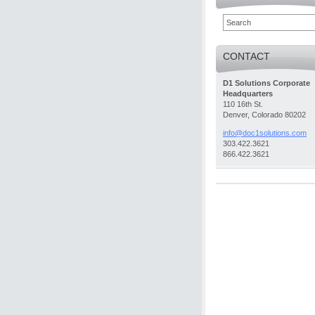
CONTACT
D1 Solutions Corporate
Headquarters
110 16th St.
Denver, Colorado 80202
info@doc
1solutio
ns.com
303.422.3621
866.422.3621