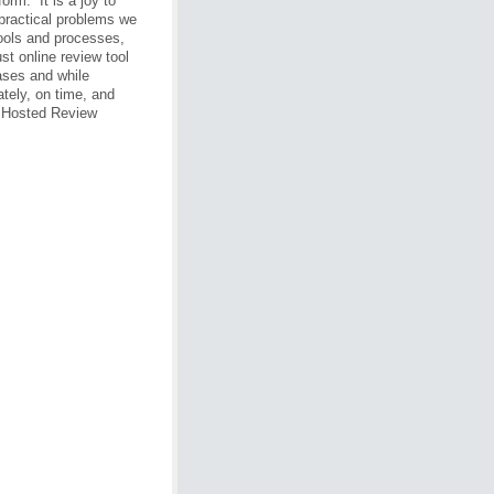
orm. It is a joy to
 practical problems we
tools and processes,
st online review tool
ases and while
tely, on time, and
 Hosted Review