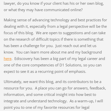
lawyer, do you know if your client has his or her own blog,
or what they may have communicated online?
Making sense of advancing technology and best practices for
dealing with it, especially from a legal perspective will be the
focus of this blog. We are open to suggestions and can take
on the research of difficult topics if there is something that
has been a challenge for you. Just reach out and let us
know. You can learn more about me and my background
here
. Ediscovery has been a big part of my legal career and
one of the core competencies of D1 Solutions, so you can
expect to see it as a recurring point of emphasis.
Ultimately, we want this blog, and its contributors to be a
resource for you. A place you can go for answers, feedback,
information, and some critical insight into how best to
integrate and understand technology. As a warm-up, I will
point you to one of my favorite resources for legal