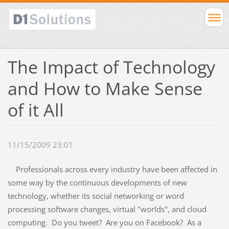
The Impact of Technology
and How to Make Sense
of it All
11/15/2009 23:01
Professionals across every industry have been affected in
some way by the continuous developments of new
technology, whether its social networking or word
processing software changes, virtual "worlds", and cloud
computing. Do you tweet? Are you on Facebook? As a