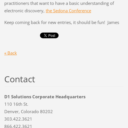
practitioners that want to have a basic understanding of
electronic discovery,
the Sedona Conference
Keep coming back for new entries, it should be fun! James
« Back
Contact
D1 Solutions Corporate Headquarters
110 16th St.
Denver, Colorado 80202
303.422.3621
866.422.3621