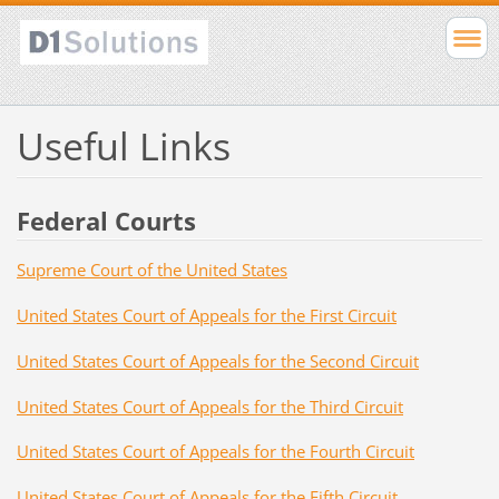
Useful Links
Federal Courts
Supreme Court of the United States
United States Court of Appeals for the First Circuit
United States Court of Appeals for the Second Circuit
United States Court of Appeals for the Third Circuit
United States Court of Appeals for the Fourth Circuit
United States Court of Appeals for the Fifth Circuit