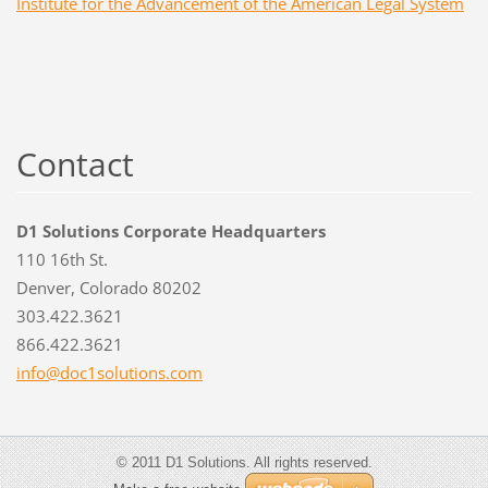
Institute for the Advancement of the American Legal System
Contact
D1 Solutions Corporate Headquarters
110 16th St.
Denver, Colorado 80202
303.422.3621
866.422.3621
info@doc
1solutio
ns.com
© 2011 D1 Solutions. All rights reserved.