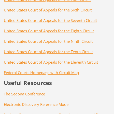
United States Court of Appeals for the Sixth Circuit
United States Court of Appeals for the Seventh Circuit
United States Court of Appeals for the Eighth Circuit
United States Court of Appeals for the Ninth Circuit
United States Court of Appeals for the Tenth Circuit
United States Court of Appeals for the Eleventh Circuit
Federal Courts Homepage with Circuit Map
Useful Resources
The Sedona Conference
Electronic Discovery Reference Model