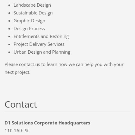
Landscape Design
Sustainable Design
Graphic Design
Design Process
Entitlements and Rezoning
Project Delivery Services
Urban Design and Planning
Please contact us to learn how we can help you with your
next project.
Contact
D1 Solutions Corporate Headquarters
110 16th St.