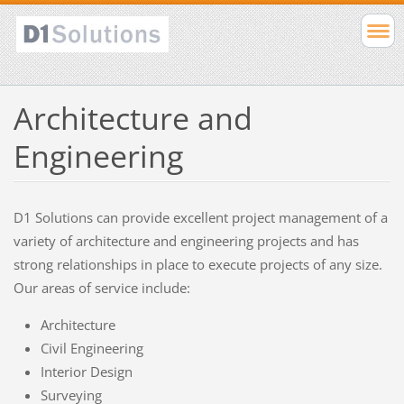
Architecture and
Engineering
D1 Solutions can provide excellent project management of a
variety of architecture and engineering projects and has
strong relationships in place to execute projects of any size.
Our areas of service include:
Architecture
Civil Engineering
Interior Design
Surveying