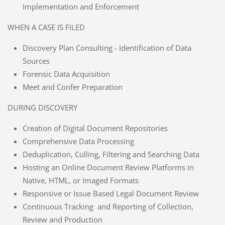
Implementation and Enforcement
WHEN A CASE IS FILED
Discovery Plan Consulting - Identification of Data
Sources
Forensic Data Acquisition
Meet and Confer Preparation
DURING DISCOVERY
Creation of Digital Document Repositories
Comprehensive Data Processing
Deduplication, Culling, Filtering and Searching Data
Hosting an Online Document Review Platforms in
Native, HTML, or Imaged Formats
Responsive or Issue Based Legal Document Review
Continuous Tracking and Reporting of Collection,
Review and Production