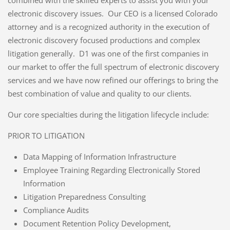
electronic discovery issues. Our CEO is a licensed Colorado
attorney and is a recognized authority in the execution of
electronic discovery focused productions and complex
litigation generally. D1 was one of the first companies in
our market to offer the full spectrum of electronic discovery
services and we have now refined our offerings to bring the
best combination of value and quality to our clients.
Our core specialties during the litigation lifecycle include:
PRIOR TO LITIGATION
Data Mapping of Information Infrastructure
Employee Training Regarding Electronically Stored
Information
Litigation Preparedness Consulting
Compliance Audits
Document Retention Policy Development,