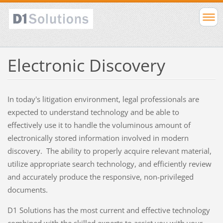
Electronic Discovery
In today's litigation environment, legal professionals are
expected to understand technology and be able to
effectively use it to handle the voluminous amount of
electronically stored information involved in modern
discovery. The ability to properly acquire relevant material,
utilize appropriate search technology, and efficiently review
and accurately produce the responsive, non-privileged
documents.
D1 Solutions has the most current and effective technology
combined with the skilled experts to assist you with your