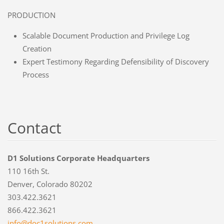
PRODUCTION
Scalable Document Production and Privilege Log
Creation
Expert Testimony Regarding Defensibility of Discovery
Process
Contact
D1 Solutions Corporate Headquarters
110 16th St.
Denver, Colorado 80202
303.422.3621
866.422.3621
info@doc
1solutio
ns.com