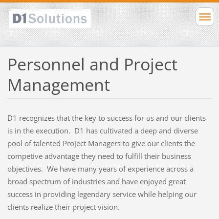
Personnel and Project
Management
D1 recognizes that the key to success for us and our clients
is in the execution. D1 has cultivated a deep and diverse
pool of talented Project Managers to give our clients the
competive advantage they need to fulfill their business
objectives. We have many years of experience across a
broad spectrum of industries and have enjoyed great
success in providing legendary service while helping our
clients realize their project vision.