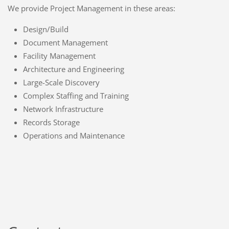
We provide Project Management in these areas:
Design/Build
Document Management
Facility Management
Architecture and Engineering
Large-Scale Discovery
Complex Staffing and Training
Network Infrastructure
Records Storage
Operations and Maintenance