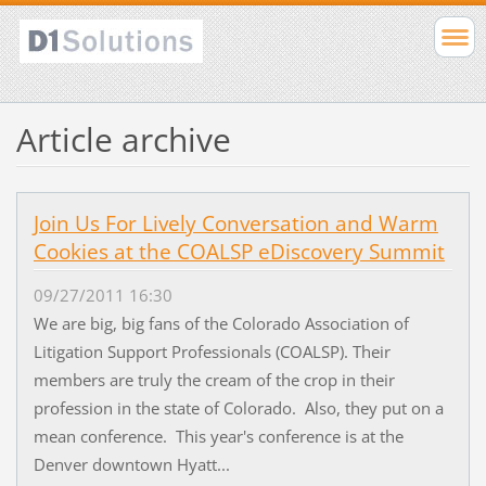
Article archive
Join Us For Lively Conversation and Warm
Cookies at the COALSP eDiscovery Summit
09/27/2011 16:30
We are big, big fans of the Colorado Association of
Litigation Support Professionals (COALSP). Their
members are truly the cream of the crop in their
profession in the state of Colorado. Also, they put on a
mean conference. This year's conference is at the
Denver downtown Hyatt...