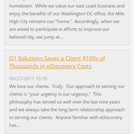
hometown. While we value our east coast business and
enjoy the benefits of our Washington DC office, the Mile
High City remains our "home." Accordingly, when we
are asked to participate in efforts to improve our
beloved city, we jump at...
D1 Solutions Saves a Client $100s of
Thousands in eDiscovery Costs
06/27/2011 15:35
We love our clients. Truly. Our approach to serving our
clients is "your urgency is our urgency." This
philosophy has served us well over the last nine years
and we always take the long term relationship approach
in serving our clients. Anyone familiar with eDiscovery
has...