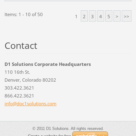
Items: 1 - 10 of 50
1
2
3
4
5
>
>>
Contact
D1 Solutions Corporate Headquarters
110 16th St.
Denver, Colorado 80202
303.422.3621
866.422.3621
info@doc
1solutio
ns.com
© 2011 D1 Solutions. All rights reserved.