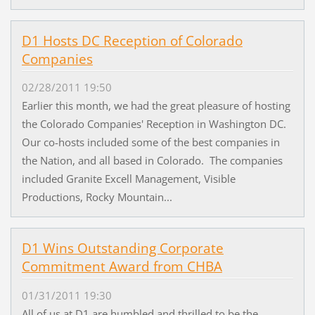
D1 Hosts DC Reception of Colorado
Companies
02/28/2011 19:50
Earlier this month, we had the great pleasure of hosting
the Colorado Companies' Reception in Washington DC.
Our co-hosts included some of the best companies in
the Nation, and all based in Colorado. The companies
included Granite Excell Management, Visible
Productions, Rocky Mountain...
D1 Wins Outstanding Corporate
Commitment Award from CHBA
01/31/2011 19:30
All of us at D1 are humbled and thrilled to be the