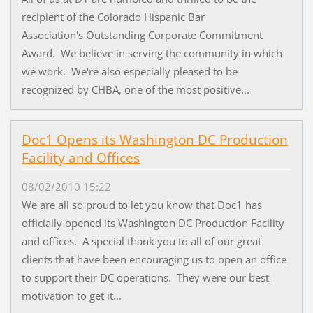
recipient of the Colorado Hispanic Bar
Association's Outstanding Corporate Commitment
Award. We believe in serving the community in which
we work. We're also especially pleased to be
recognized by CHBA, one of the most positive...
Doc1 Opens its Washington DC Production
Facility and Offices
08/02/2010 15:22
We are all so proud to let you know that Doc1 has
officially opened its Washington DC Production Facility
and offices. A special thank you to all of our great
clients that have been encouraging us to open an office
to support their DC operations. They were our best
motivation to get it...