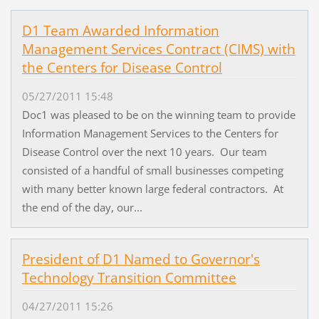
D1 Team Awarded Information
Management Services Contract (CIMS) with
the Centers for Disease Control
05/27/2011 15:48
Doc1 was pleased to be on the winning team to provide
Information Management Services to the Centers for
Disease Control over the next 10 years. Our team
consisted of a handful of small businesses competing
with many better known large federal contractors. At
the end of the day, our...
President of D1 Named to Governor's
Technology Transition Committee
04/27/2011 15:26