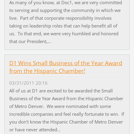
As many of you know, at Doc1, we are very committed
to serving and supporting the community in which we
live. Part of that corporate responsibility involves
taking on leadership roles that can help benefit all of
us. To that end, we were very humbled and honored
that our President,...
D1 Wins Small Business of the Year Award
from the Hispanic Chamber!
03/31/2011 20:16
All of us at D1 are excited to be awarded the Small
Business of the Year Award from the Hispanic Chamber
of Metro Denver. We were nominated with some
incredible companies and feel really fortunate to win. If
you don't know the Hispanic Chamber of Metro Denver
or have never attended...