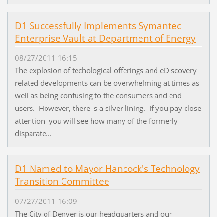
D1 Successfully Implements Symantec
Enterprise Vault at Department of Energy
08/27/2011 16:15
The explosion of techological offerings and eDiscovery
related developments can be overwhelming at times as
well as being confusing to the consumers and end
users. However, there is a silver lining. If you pay close
attention, you will see how many of the formerly
disparate...
D1 Named to Mayor Hancock's Technology
Transition Committee
07/27/2011 16:09
The City of Denver is our headquarters and our